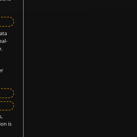
data
eal-
e.
er
s,
ion is