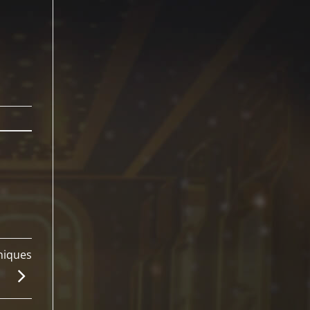
niques