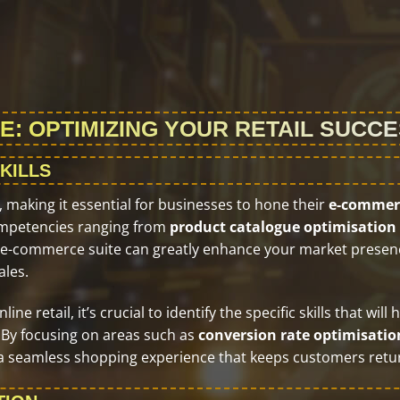
E: OPTIMIZING YOUR RETAIL SUCC
KILLS
making it essential for businesses to hone their
e-commer
 competencies ranging from
product catalogue optimisation
ve e-commerce suite can greatly enhance your market presen
ales.
e retail, it’s crucial to identify the specific skills that will 
 By focusing on areas such as
conversion rate optimisatio
 a seamless shopping experience that keeps customers retu