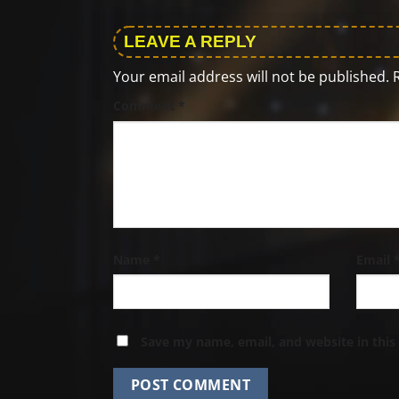
LEAVE A REPLY
Your email address will not be published.
Comment
*
Name
*
Email
Save my name, email, and website in this