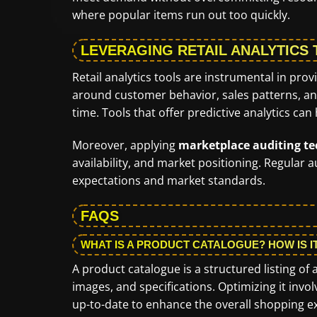
where popular items run out too quickly.
LEVERAGING RETAIL ANALYTICS
Retail analytics tools are instrumental in prov
around customer behavior, sales patterns, an
time. Tools that offer predictive analytics can
Moreover, applying
marketplace auditing t
availability, and market positioning. Regular
expectations and market standards.
FAQS
WHAT IS A PRODUCT CATALOGUE? HOW IS I
A product catalogue is a structured listing of a
images, and specifications. Optimizing it invo
up-to-date to enhance the overall shopping e