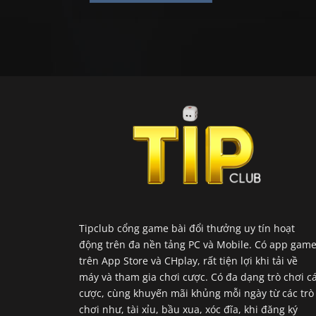
Tipclub cổng game bài đổi thưởng uy tín hoạt
động trên đa nền tảng PC và Mobile. Có app gam
trên App Store và CHplay, rất tiện lợi khi tải về
máy và tham gia chơi cược. Có đa dạng trò chơi c
cược, cùng khuyến mãi khủng mỗi ngày từ các trò
chơi như, tài xỉu, bầu xua, xóc đĩa, khi đăng ký