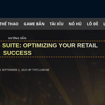
THỂ THAO
GAME BẮN
TÀI XỈU
NỔ HŨ
LÔ ĐỀ
HƯỚNG DẪN
SUITE: OPTIMIZING YOUR RETAIL
SUCCESS
N
SEPTEMBER 2, 2025
BY
TIPCLUBONE