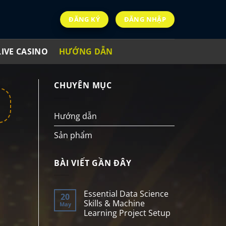
ĐĂNG KÝ
ĐĂNG NHẬP
LIVE CASINO
HƯỚNG DẪN
CHUYÊN MỤC
Hướng dẫn
Sản phẩm
BÀI VIẾT GẦN ĐÂY
Essential Data Science
20
Skills & Machine
May
Learning Project Setup
No