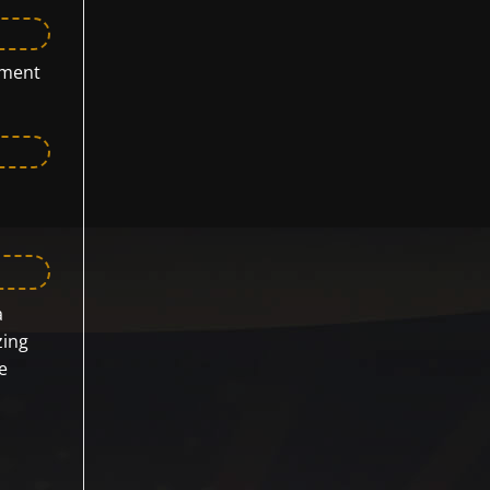
yment
a
zing
e