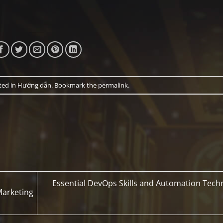
ted in
Hướng dẫn
. Bookmark the
permalink
.
Essential DevOps Skills and Automation Tech
 Marketing