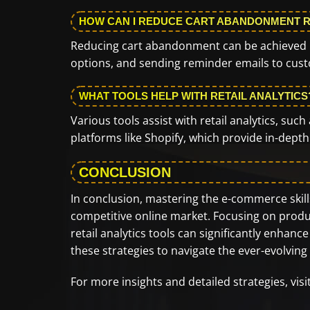
HOW CAN I REDUCE CART ABANDONMENT 
Reducing cart abandonment can be achieved b
options, and sending reminder emails to custo
WHAT TOOLS HELP WITH RETAIL ANALYTICS
Various tools assist with retail analytics, su
platforms like Shopify, which provide in-dept
CONCLUSION
In conclusion, mastering the e-commerce skills 
competitive online market. Focusing on produc
retail analytics tools can significantly enh
these strategies to navigate the ever-evolvin
For more insights and detailed strategies, vis