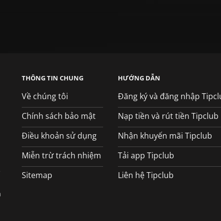
THÔNG TIN CHUNG
HƯỚNG DẪN
Về chúng tôi
Đăng ký và đăng nhập Tipcl
Chính sách bảo mật
Nạp tiền và rút tiền Tipclub
Điều khoản sử dụng
Nhận khuyến mãi Tipclub
Miễn trừ trách nhiệm
Tải app Tipclub
e
Sitemap
Liên hệ Tipclub
á