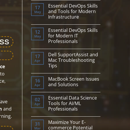
Comments
Essential DevOps Skills
on
17
Essential
and Tools for Modern
May
Data
Infrastructure
Science
Skills
No
&
Comments
Machine
Essential DevOps Skills
on
12
Learning
Essential
for Modern IT
May
Project
DevOps
ESS
Setup
Professionals
Skills
and
No
Tools
Comments
for
Dell SupportAssist and
on
17
Modern
Essential
Mac Troubleshooting
Apr
Infrastructure
DevOps
Tips
ce
Skills
for
No
to
Modern
Comments
IT
MacBook Screen Issues
on
16
ce,
Professionals
Dell
and Solutions
Apr
SupportAssist
and
No
Mac
Comments
Essential Data Science
Troubleshooting
on
02
have
Tips
MacBook
Tools for AI/ML
Apr
Screen
Professionals
n
and
Issues
and
No
rning.
Solutions
Comments
Maximize Your E-
on
31
Essential
commerce Potential
Mar
Data