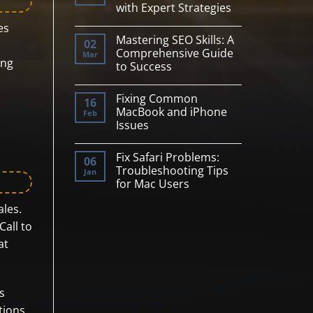
with Expert Strategies
Science
Tools
No
es
for
Comments
AI/ML
Mastering SEO Skills: A
on
02
Professionals
Maximize
Comprehensive Guide
Mar
Your
ing
to Success
E-
commerce
No
Potential
Comments
with
Fixing Common
on
16
Expert
Mastering
MacBook and iPhone
Feb
Strategies
SEO
Issues
Skills:
A
No
Comprehensive
Comments
Guide
Fix Safari Problems:
on
06
to
Fixing
Troubleshooting Tips
Jan
Success
Common
for Mac Users
MacBook
and
No
iPhone
ales.
Comments
Issues
on
Call to
Fix
Safari
at
Problems:
Troubleshooting
Tips
for
Mac
Users
s
tions