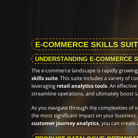
E-COMMERCE SKILLS SUIT
UNDERSTANDING E-COMMERCE S
The e-commerce landscape is rapidly growing, 
skills suite
. This suite includes a variety of
leveraging
retail analytics tools
. An effecti
streamline operations, and ultimately boost s
As you navigate through the complexities of onlin
the most significant impact on your business.
customer journey analytics
, you can create