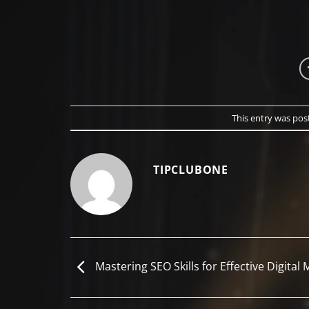
This entry was pos
TIPCLUBONE
Mastering SEO Skills for Effective Digital