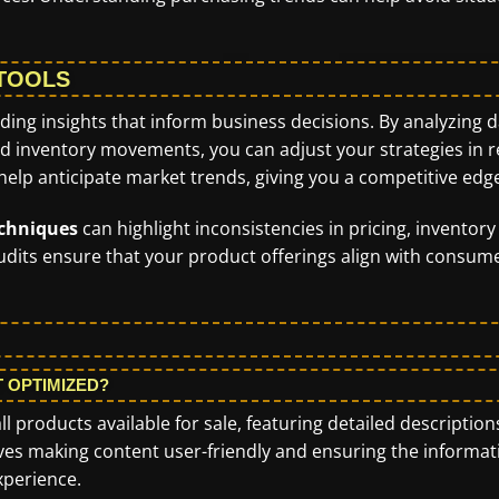
 TOOLS
iding insights that inform business decisions. By analyzing 
d inventory movements, you can adjust your strategies in r
 help anticipate market trends, giving you a competitive edg
echniques
can highlight inconsistencies in pricing, inventory
 audits ensure that your product offerings align with consum
T OPTIMIZED?
ll products available for sale, featuring detailed description
lves making content user-friendly and ensuring the informat
xperience.