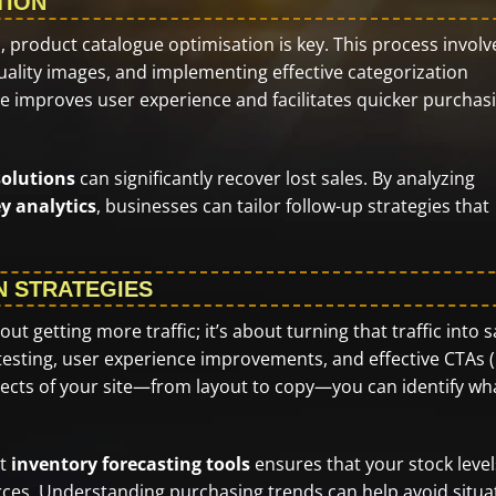
TION
, product catalogue optimisation is key. This process involv
uality images, and implementing effective categorization
ue improves user experience and facilitates quicker purchas
olutions
can significantly recover lost sales. By analyzing
y analytics
, businesses can tailor follow-up strategies that
N STRATEGIES
t getting more traffic; it’s about turning that traffic into s
 testing, user experience improvements, and effective CTAs (
spects of your site—from layout to copy—you can identify wh
st
inventory forecasting tools
ensures that your stock level
es. Understanding purchasing trends can help avoid situa