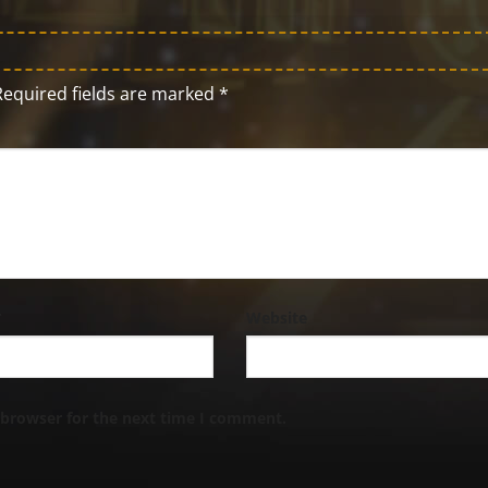
Required fields are marked
*
*
Website
 browser for the next time I comment.