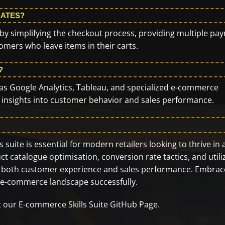
RATES?
y simplifying the checkout process, providing multiple pa
mers who leave items in their carts.
?
ch as Google Analytics, Tableau, and specialized e-commerce
h insights into customer behavior and sales performance.
suite is essential for modern retailers looking to thrive in 
t catalogue optimisation, conversion rate tactics, and utili
ance both customer experience and sales performance. Embrac
g e-commerce landscape successfully.
it our
E-commerce Skills Suite GitHub Page
.