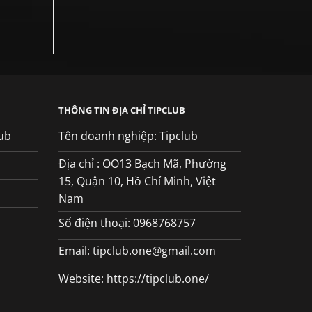
THÔNG TIN ĐỊA CHỈ TIPCLUB
ub
Tên doanh nghiệp: Tipclub
Địa chỉ : OO13 Bạch Mã, Phường
15, Quận 10, Hồ Chí Minh, Việt
Nam
Số điện thoại: 0968768757
Email:
tipclub.one@gmail.com
Website: https://tipclub.one/