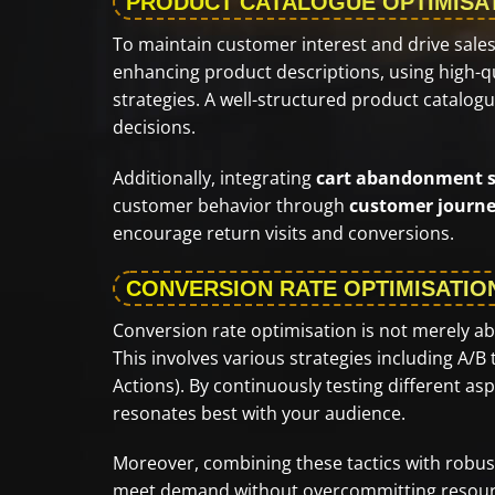
PRODUCT CATALOGUE OPTIMISA
To maintain customer interest and drive sales
enhancing product descriptions, using high-q
strategies. A well-structured product catalog
decisions.
Additionally, integrating
cart abandonment s
customer behavior through
customer journe
encourage return visits and conversions.
CONVERSION RATE OPTIMISATIO
Conversion rate optimisation is not merely abou
This involves various strategies including A/B
Actions). By continuously testing different a
resonates best with your audience.
Moreover, combining these tactics with robu
meet demand without overcommitting resourc